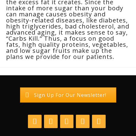
the excess fat it creates. Since the
intake of more sugar than your body
can manage causes obesity and
obesity-related diseases, like diabetes,
high triglycerides, bad cholesterol, and
advanced aging, it makes sense to say,
“Carbs Kill.” Thus, a focus on good
fats, high quality proteins, vegetables,
and low sugar fruits make up the
plans we provide for our patients.
Sign Up For Our Newsletter!