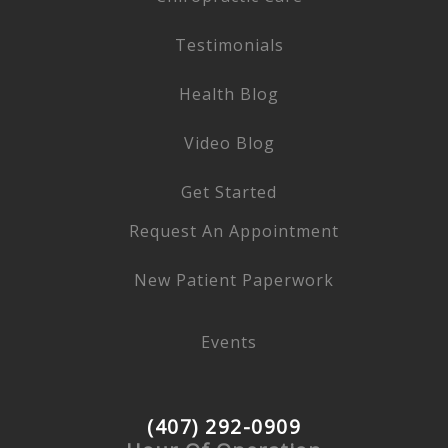
Testimonials
Health Blog
Video Blog
Get Started
Request An Appointment
New Patient Paperwork
Events
(407) 292-0909