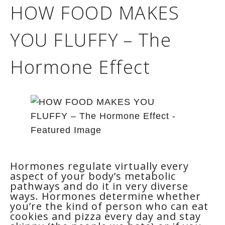
HOW FOOD MAKES
YOU FLUFFY – The
Hormone Effect
Hormones regulate virtually every
aspect of your body’s metabolic
pathways and do it in very diverse
ways. Hormones determine whether
you’re the kind of person who can eat
cookies and pizza every day and stay