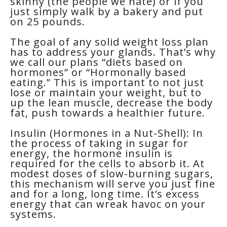
skinny (the people we hate) or if you
just simply walk by a bakery and put
on 25 pounds.
The goal of any solid weight loss plan
has to address your glands. That’s why
we call our plans “diets based on
hormones” or “Hormonally based
eating.” This is important to not just
lose or maintain your weight, but to
up the lean muscle, decrease the body
fat, push towards a healthier future.
Insulin (Hormones in a Nut-Shell): In
the process of taking in sugar for
energy, the hormone insulin is
required for the cells to absorb it. At
modest doses of slow-burning sugars,
this mechanism will serve you just fine
and for a long, long time. It’s excess
energy that can wreak havoc on your
systems.