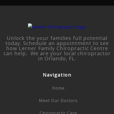
Unlock the your families full potential
today. Schedule an appointment to see
how Lerner Family Chiropractic Centre
can help. We are your local chiropractor
in Orlando, FL.
Navigation
Home
Meet Our Doctors
Chiropractic Care