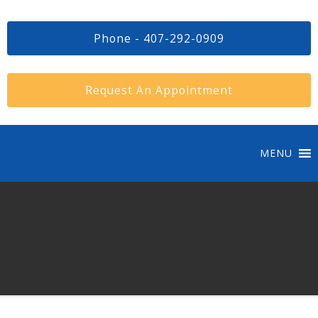
Phone - 407-292-0909
Request An Appointment
MENU