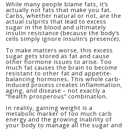
While many people blame fats, it’s
actually not fats that make you fat.
Carbs, whether natural or not, are the
actual culprits that lead to excess
sugar in the blood and ultimately
insulin resistance (because the body’s
cells simply ignore insulin’s presence).
To make matters worse, this excess
sugar gets stored as fat and cause
other hormone issues to arise. Too
much fat causes the brain to become
resistant to other fat and appetite-
balancing hormones. This whole carb-
induced process creates inflammation,
aging, and disease – not exactly a
“health prosperous” combination.
In reality, gaining weight is a
metabolic marker of too much carb
energy and the growing inability of
your body to manage all the sugar and