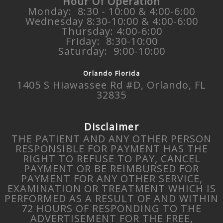
Hour Of Operation
Monday: 8:30 - 10:00 & 4:00-6:00
Wednesday 8:30-10:00 & 4:00-6:00
Thursday: 4:00-6:00
Friday: 8:30-10:00
Saturday: 9:00-10:00
Orlando Florida
1405 S Hiawassee Rd #D, Orlando, FL
32835
Disclaimer
THE PATIENT AND ANY OTHER PERSON
RESPONSIBLE FOR PAYMENT HAS THE
RIGHT TO REFUSE TO PAY, CANCEL
PAYMENT OR BE REIMBURSED FOR
PAYMENT FOR ANY OTHER SERVICE,
EXAMINATION OR TREATMENT WHICH IS
PERFORMED AS A RESULT OF AND WITHIN
72 HOURS OF RESPONDING TO THE
ADVERTISEMENT FOR THE FREE,