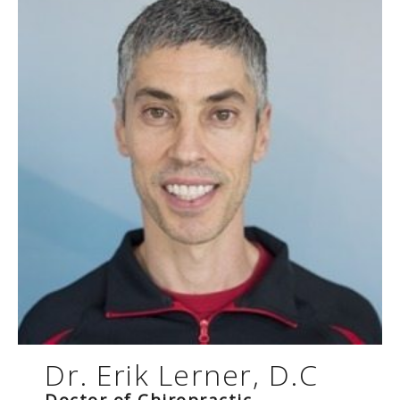
Dr. Erik Lerner, D.C
Doctor of Chiropractic