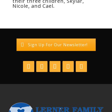
their three children, Skylar,
Nicole, and Cael.
Sign Up For Our Newsletter!