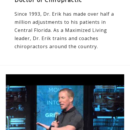
Since 1993, Dr. Erik has made over half a
million adjustments to his patients in
Central Florida. As a Maximized Living
leader, Dr. Erik trains and coaches
chiropractors around the country.