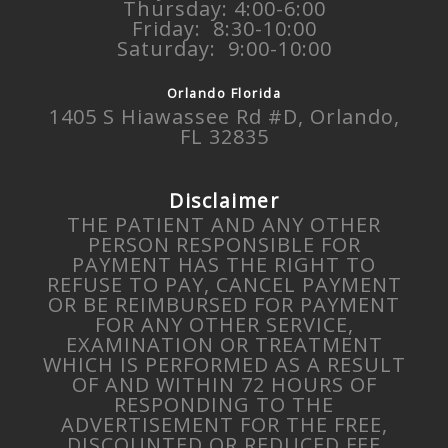
Thursday: 4:00-6:00
Friday: 8:30-10:00
Saturday: 9:00-10:00
Orlando Florida
1405 S Hiawassee Rd #D, Orlando,
FL 32835
Disclaimer
THE PATIENT AND ANY OTHER
PERSON RESPONSIBLE FOR
PAYMENT HAS THE RIGHT TO
REFUSE TO PAY, CANCEL PAYMENT
OR BE REIMBURSED FOR PAYMENT
FOR ANY OTHER SERVICE,
EXAMINATION OR TREATMENT
WHICH IS PERFORMED AS A RESULT
OF AND WITHIN 72 HOURS OF
RESPONDING TO THE
ADVERTISEMENT FOR THE FREE,
DISCOUNTED OR REDUCED FEE