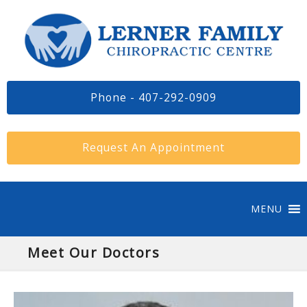
Phone - 407-292-0909
Request An Appointment
MENU
Meet Our Doctors