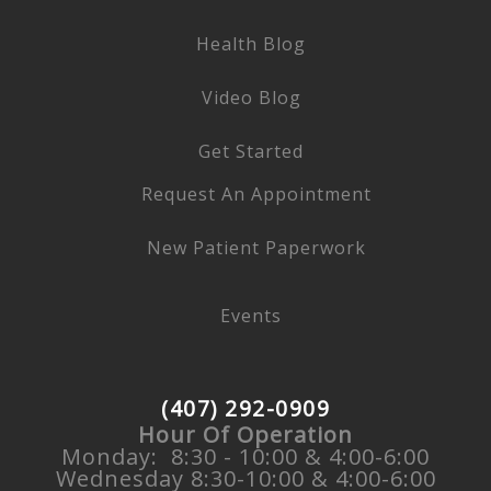
Health Blog
Video Blog
Get Started
Request An Appointment
New Patient Paperwork
Events
(407) 292-0909
Hour Of Operation
Monday: 8:30 - 10:00 & 4:00-6:00
Wednesday 8:30-10:00 & 4:00-6:00