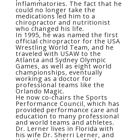
inflammatories. The fact that he
could no longer take the
medications led him to a
chiropractor and nutritionist
who changed his life.
In 1995, he was named the first
official chiropractor for the USA
Wrestling World Team, and he
traveled with USAW to the
Atlanta and Sydney Olympic
Games, as well as eight world
championships, eventually
working as a doctor for
professional teams like the
Orlando Magic.
He now co-chairs the Sports
Performance Council, which has
provided performance care and
education to many professional
and world teams and athletes.
Dr. Lerner lives in Florida with
his wife Dr. Sherri Lerner, and