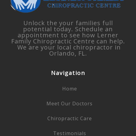
Unlock the your families full
potential today. Schedule an
appointment to see how Lerner
Family Chiropractic Centre can help.
We are your local chiropractor in
Orlando, FL.
Navigation
Home
Meet Our Doctors
Chiropractic Care
Testimonials