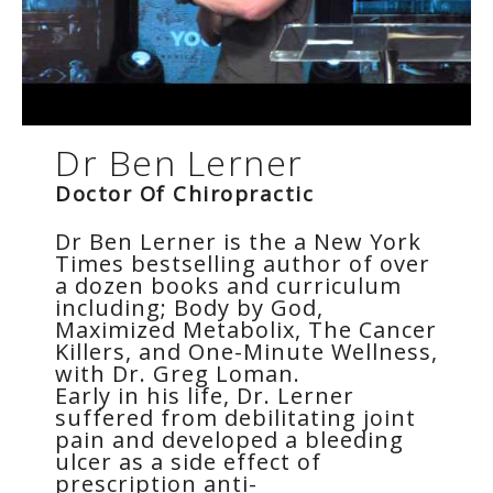
Dr Ben Lerner
Doctor Of Chiropractic
Dr Ben Lerner is the a New York
Times bestselling author of over
a dozen books and curriculum
including; Body by God,
Maximized Metabolix, The Cancer
Killers, and One-Minute Wellness,
with Dr. Greg Loman.
Early in his life, Dr. Lerner
suffered from debilitating joint
pain and developed a bleeding
ulcer as a side effect of
prescription anti-