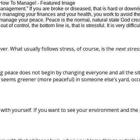
nagement.” If you are broke or diseased, that is hard or downri
managing your finances and your health, you work to avoid the
anage your peace. Peace is the normal, natural state God created.
ut of control, the bottom line is, that is stressful. It is very di
ver. What usually follows stress, of course, is the
next stres
ng peace does not begin by changing everyone and all the si
seems greener (more peaceful) in someone else’s yard, occu
 with yourself. If you want to see your environment and the