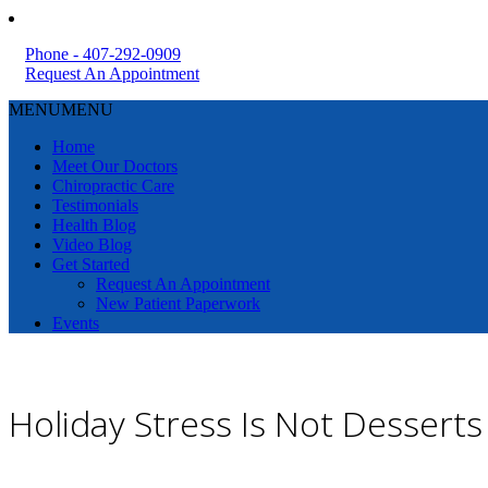
Phone - 407-292-0909
Request An Appointment
MENU
MENU
Home
Meet Our Doctors
Chiropractic Care
Testimonials
Health Blog
Video Blog
Get Started
Request An Appointment
New Patient Paperwork
Events
Holiday Stress Is Not Dessert