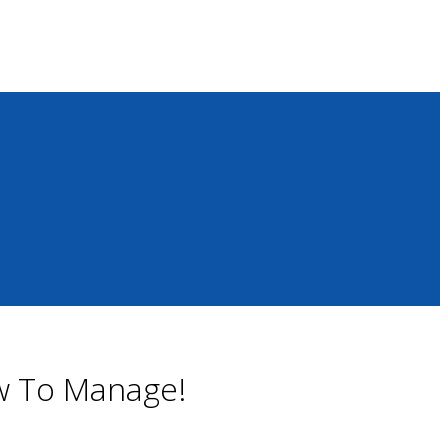
ow To Manage!