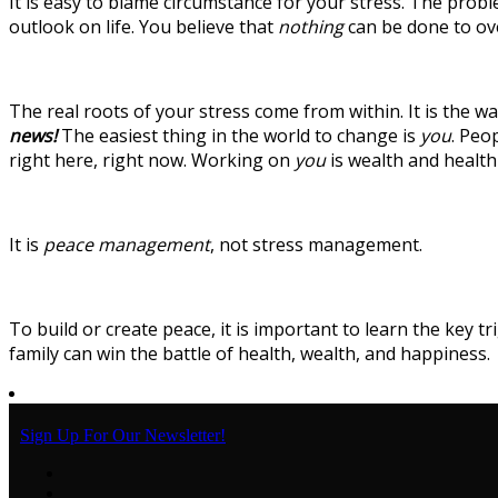
It is easy to blame circumstance for your stress. The probl
outlook on life. You believe that
nothing
can be done to ove
The real roots of your stress come from within. It is the 
news!
The easiest thing in the world to change is
you
. Peo
right here, right now. Working on
you
is wealth and healt
It is
peace management
, not stress management.
To build or create peace, it is important to learn the key 
family can win the battle of health, wealth, and happiness.
Sign Up For Our Newsletter!