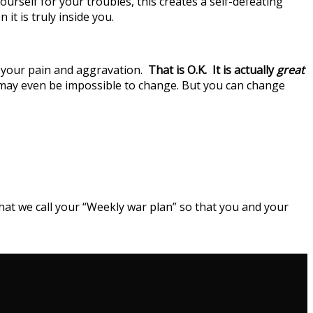
urself for your troubles, this creates a self-defeating
t is truly inside you.
of your pain and aggravation.
That is O.K.
It is actually
great
s may even be impossible to change. But you can change
what we call your “Weekly war plan” so that you and your