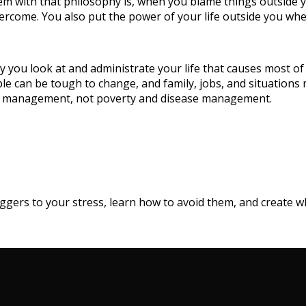
em with that philosophy is, when you blame things outside yo
rcome. You also put the power of your life outside you when i
way you look at and administrate your life that causes most 
ple can be tough to change, and family, jobs, and situation
h management, not poverty and disease management.
triggers to your stress, learn how to avoid them, and create 