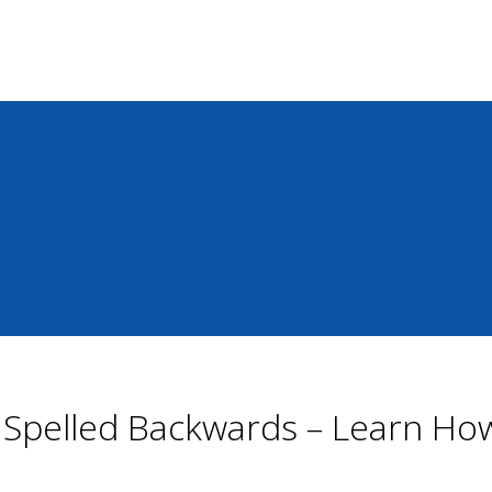
s Spelled Backwards – Learn H