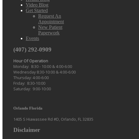
Video Blog
Get Started
Request An
Appointment
New Patient
Paperwork
Events
(407) 292-0909
Hour Of Operation
Monday: 8:30 - 10:00 & 4:00-6:00
Wednesday 8:30-10:00 & 4:00-6:00
Thursday: 4:00-6:00
Friday: 8:30-10:00
Saturday: 9:00-10:00
Orlando Florida
1405 S Hiawassee Rd #D, Orlando, FL 32835
Disclaimer