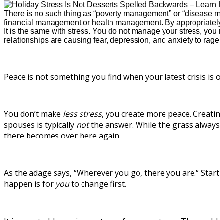
There is no such thing as “poverty management” or “disease ma
financial management or health management. By appropriately 
It is the same with stress. You do not manage your stress, you m
relationships are causing fear, depression, and anxiety to rage o
Peace is not something you find when your latest crisis is o
You don’t make
less stress
, you create more peace. Creati
spouses is typically
not
the answer. While the grass always 
there becomes over here again.
As the adage says, “Wherever you go, there you are.“ Start
happen is for
you
to change first.