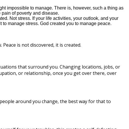
ght impossible to manage. There is, however, such a thing as
 pain of poverty and disease.
 Not stress. If your life activities, your outlook, and your
fficult to manage stress. God created you to manage peace.
s
. Peace is not discovered, it is created.
tuations that surround you. Changing locations, jobs, or
pation, or relationship, once you get over there, over
 people around you change, the best way for that to