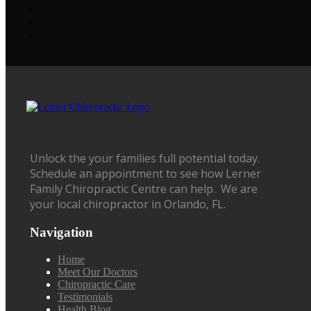
Unlock the your families full potential today.
Schedule an appointment to see how Lerner
Family Chiropractic Centre can help. We are
your local chiropractor in Orlando, FL.
Navigation
Home
Meet Our Doctors
Chiropractic Care
Testimonials
Health Blog